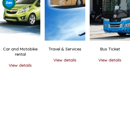
Car and Motobike
Travel & Services
Bus Ticket
rental
View details
View details
View details