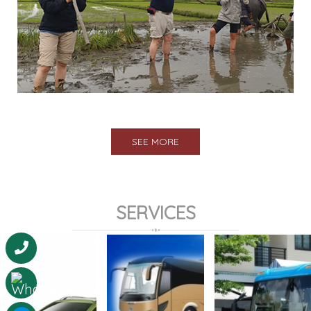
SEE MORE
SERVICES