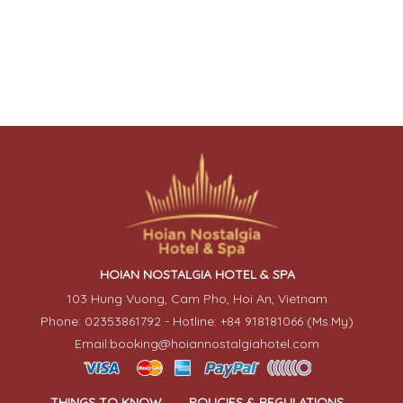
HOIAN NOSTALGIA HOTEL & SPA
103 Hung Vuong, Cam Pho, Hoi An, Vietnam
Phone: 02353861792 - Hotline: +84 918181066 (Ms.My)
Email:booking@hoiannostalgiahotel.com
THINGS TO KNOW
POLICIES & REGULATIONS