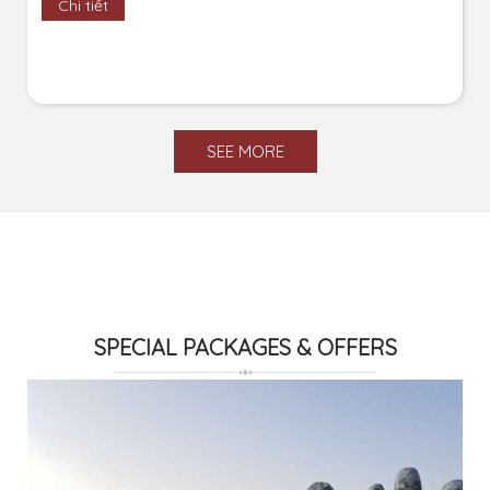
Chi tiết
SEE MORE
SPECIAL PACKAGES & OFFERS