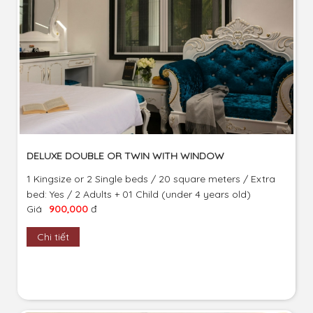
DELUXE DOUBLE OR TWIN WITH WINDOW
1 Kingsize or 2 Single beds / 20 square meters / Extra
bed: Yes / 2 Adults + 01 Child (under 4 years old)
Giá
900,000
đ
Chi tiết