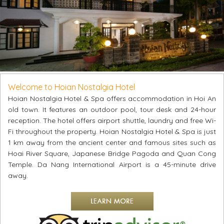
Welcome to Hoian Nostalgia Hotel
Hoian Nostalgia Hotel & Spa offers accommodation in Hoi An
old town. It features an outdoor pool, tour desk and 24-hour
reception. The hotel offers airport shuttle, laundry and free Wi-
Fi throughout the property. Hoian Nostalgia Hotel & Spa is just
1 km away from the ancient center and famous sites such as
Hoai River Square, Japanese Bridge Pagoda and Quan Cong
Temple. Da Nang International Airport is a 45-minute drive
away.