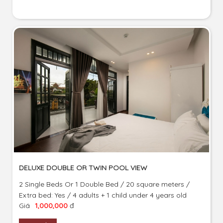
DELUXE DOUBLE OR TWIN POOL VIEW
2 Single Beds Or 1 Double Bed / 20 square meters /
Extra bed: Yes / 4 adults + 1 child under 4 years old
Giá
1,000,000
đ