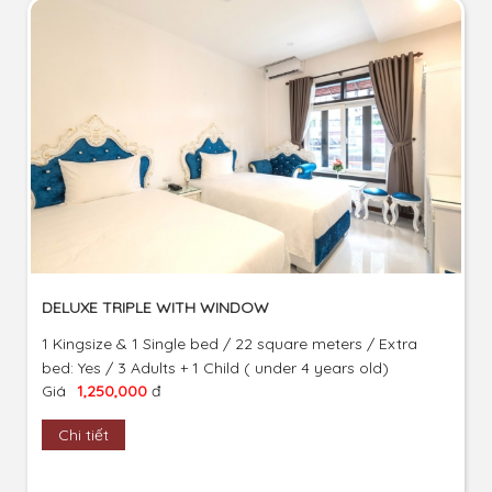
DELUXE TRIPLE WITH WINDOW
1 Kingsize & 1 Single bed / 22 square meters / Extra
bed: Yes / 3 Adults + 1 Child ( under 4 years old)
Giá
1,250,000
đ
Chi tiết