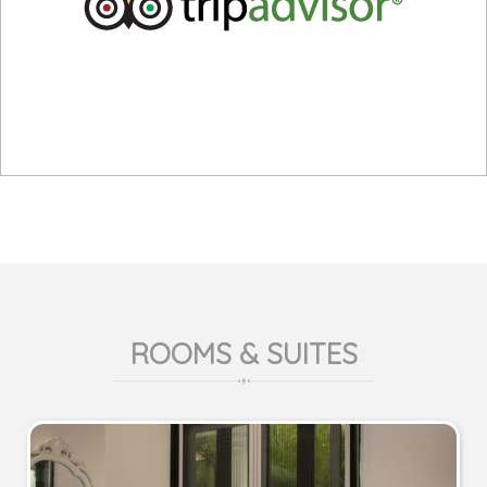
ROOMS & SUITES