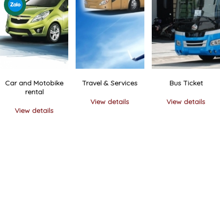
Car and Motobike
Travel & Services
Bus Ticket
rental
View details
View details
View details