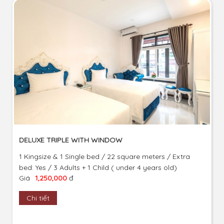
DELUXE TRIPLE WITH WINDOW
1 Kingsize & 1 Single bed / 22 square meters / Extra
bed: Yes / 3 Adults + 1 Child ( under 4 years old)
Giá
1,250,000
đ
Chi tiết