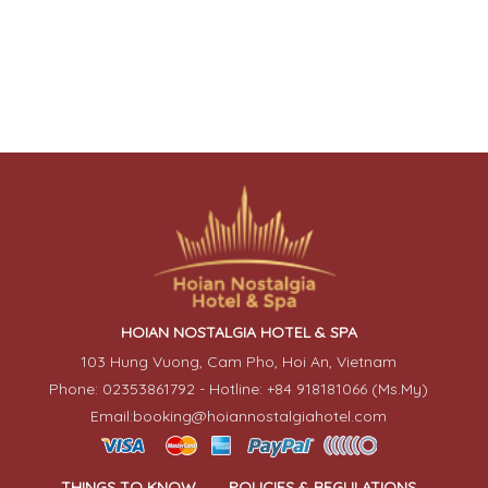
HOIAN NOSTALGIA HOTEL & SPA
103 Hung Vuong, Cam Pho, Hoi An, Vietnam
Phone: 02353861792 - Hotline: +84 918181066 (Ms.My)
Email:booking@hoiannostalgiahotel.com
THINGS TO KNOW
POLICIES & REGULATIONS