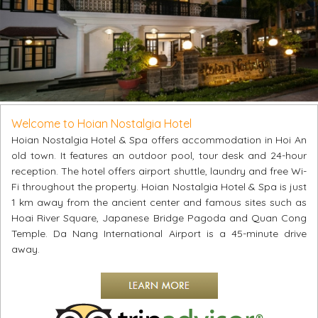
Welcome to Hoian Nostalgia Hotel
Hoian Nostalgia Hotel & Spa offers accommodation in Hoi An
old town. It features an outdoor pool, tour desk and 24-hour
reception. The hotel offers airport shuttle, laundry and free Wi-
Fi throughout the property. Hoian Nostalgia Hotel & Spa is just
1 km away from the ancient center and famous sites such as
Hoai River Square, Japanese Bridge Pagoda and Quan Cong
Temple. Da Nang International Airport is a 45-minute drive
away.