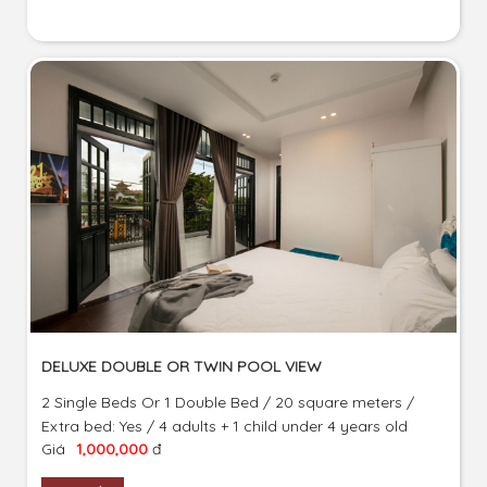
DELUXE DOUBLE OR TWIN POOL VIEW
2 Single Beds Or 1 Double Bed / 20 square meters /
Extra bed: Yes / 4 adults + 1 child under 4 years old
Giá
1,000,000
đ