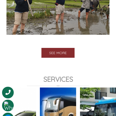
SEE MORE
SERVICES