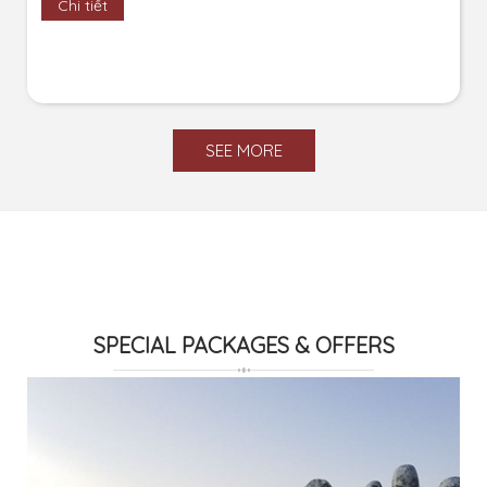
Chi tiết
SEE MORE
SPECIAL PACKAGES & OFFERS