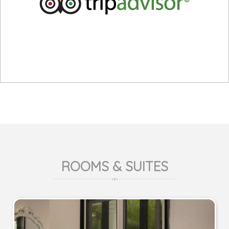
ROOMS & SUITES