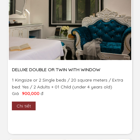
DELUXE DOUBLE OR TWIN WITH WINDOW
1 Kingsize or 2 Single beds / 20 square meters / Extra
bed: Yes / 2 Adults + 01 Child (under 4 years old)
Giá
900,000
đ
Chi tiết