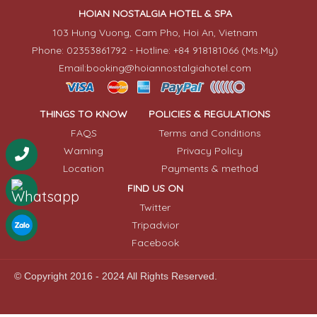
HOIAN NOSTALGIA HOTEL & SPA
103 Hung Vuong, Cam Pho, Hoi An, Vietnam
Phone: 02353861792 - Hotline: +84 918181066 (Ms.My)
Email:booking@hoiannostalgiahotel.com
THINGS TO KNOW
POLICIES & REGULATIONS
FAQS
Terms and Conditions
Warning
Privacy Policy
Location
Payments & method
FIND US ON
Twitter
Tripadvior
Facebook
© Copyright 2016 - 2024 All Rights Reserved.