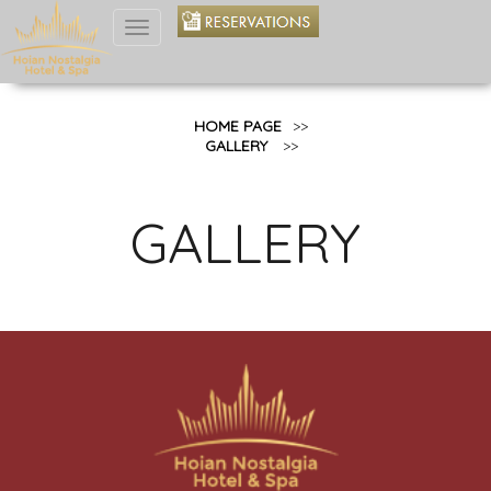
Toggle
navigation
HOME PAGE
>>
GALLERY
>>
GALLERY