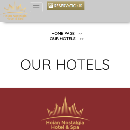
Toggle
navigation
HOME PAGE
>>
OUR HOTELS
>>
OUR HOTELS