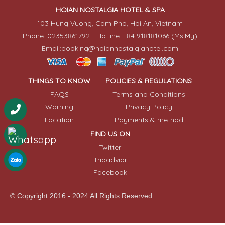
HOIAN NOSTALGIA HOTEL & SPA
103 Hung Vuong, Cam Pho, Hoi An, Vietnam
Phone: 02353861792 - Hotline: +84 918181066 (Ms.My)
Email:booking@hoiannostalgiahotel.com
THINGS TO KNOW
POLICIES & REGULATIONS
FAQS
Terms and Conditions
Warning
Privacy Policy
Location
Payments & method
FIND US ON
Twitter
Tripadvior
Facebook
© Copyright 2016 - 2024 All Rights Reserved.