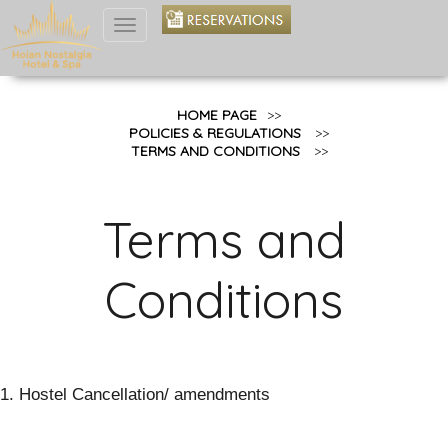
Toggle
navigation
HOME PAGE
>>
POLICIES & REGULATIONS
>>
TERMS AND CONDITIONS
>>
Terms and
Conditions
1. Hostel Cancellation/ amendments