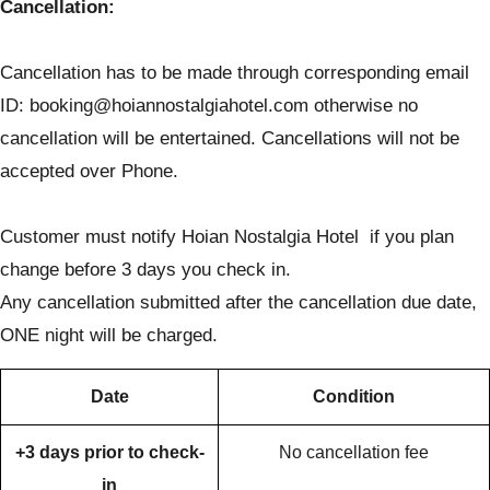
Cancellation:
Cancellation has to be made through corresponding email
ID: booking@hoiannostalgiahotel.com otherwise no
cancellation will be entertained. Cancellations will not be
accepted over Phone.
Customer must notify Hoian Nostalgia Hotel if you plan
change before 3 days you check in.
Any cancellation submitted after the cancellation due date,
ONE night will be charged.
Date
Condition
+3 days prior to check-
No cancellation fee
in