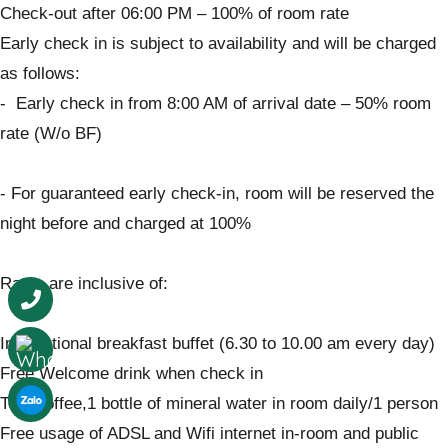
Check-out after 06:00 PM – 100% of room rate
Early check in is subject to availability and will be charged
as follows:
- Early check in from 8:00 AM of arrival date – 50% room
rate (W/o BF)
- For guaranteed early check-in, room will be reserved the
night before and charged at 100%
Rates are inclusive of:
International breakfast buffet (6.30 to 10.00 am every day)
Free Welcome drink when check in
Tea, coffee,1 bottle of mineral water in room daily/1 person
Free usage of ADSL and Wifi internet in-room and public