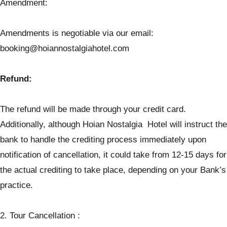
Amendment:
Amendments is negotiable via our email:
booking@hoiannostalgiahotel.com
Refund:
The refund will be made through your credit card.
Additionally, although Hoian Nostalgia Hotel will instruct the
bank to handle the crediting process immediately upon
notification of cancellation, it could take from 12-15 days for
the actual crediting to take place, depending on your Bank’s
practice.
2. Tour Cancellation :