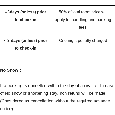
=3days (or less) prior
50% of total room price will
to check-in
apply for handling and banking
fees.
< 3 days (or less) prior
One night penalty charged
to check-in
No Show :
If a booking is cancelled within the day of arrival or In case
of No show or shortening stay, non refund will be made
(Considered as cancellation without the required advance
notice)