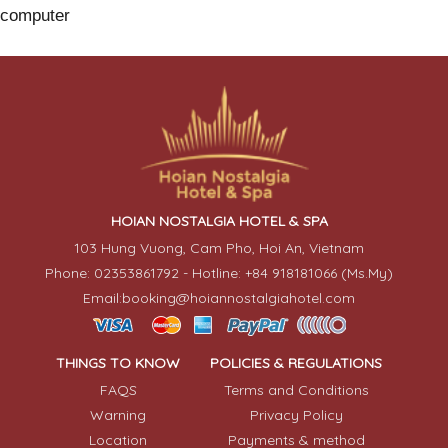
computer
HOIAN NOSTALGIA HOTEL & SPA
103 Hung Vuong, Cam Pho, Hoi An, Vietnam
Phone: 02353861792 - Hotline: +84 918181066 (Ms.My)
Email:booking@hoiannostalgiahotel.com
THINGS TO KNOW
POLICIES & REGULATIONS
FAQS
Terms and Conditions
Warning
Privacy Policy
Location
Payments & method