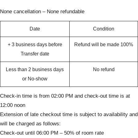
None cancellation – None refundable
Date
Condition
+ 3 business days before
Refund will be made 100%
Transfer date
Less than 2 business days
No refund
or No-show
Check-in time is from 02:00 PM and check-out time is at
12:00 noon
Extension of late checkout time is subject to availability and
will be charged as follows:
Check-out until 06:00 PM – 50% of room rate