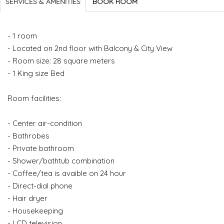
SERVICES & AMENITIES
BOOK ROOM
- 1 room
- Located on 2nd floor with Balcony & City View
- Room size: 28 square meters
- 1 King size Bed
Room facilities:
- Center air-condition
- Bathrobes
- Private bathroom
- Shower/bathtub combination
- Coffee/tea is avaible on 24 hour
- Direct-dial phone
- Hair dryer
- Housekeeping
- LCD television