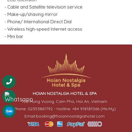
- Cable and Satellite television service
- Make-up/shaving mirror
- Phone/ International Direct Dial
- Wireless high-speed Internet access
- Mini bar
HOIAN NOSTALGIA HOTEL & SPA
103 Hung Vuong, Cam Pho, Hoi An, Vietnam
Phone: 02353861792 - Hotline: +84 918181066 (Ms.My)
Email:booking@hoiannostalgiahotel.com