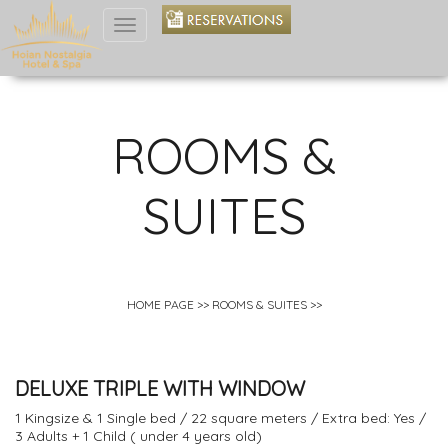
Toggle
navigation
ROOMS &
SUITES
HOME PAGE
>>
ROOMS & SUITES
>>
DELUXE TRIPLE WITH WINDOW
1 Kingsize & 1 Single bed / 22 square meters / Extra bed: Yes /
3 Adults + 1 Child ( under 4 years old)